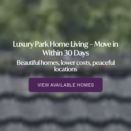
Luxury Park Home Living – Move in
Within 30 Days
Beautiful homes, lower costs, peaceful
locations
VIEW AVAILABLE HOMES