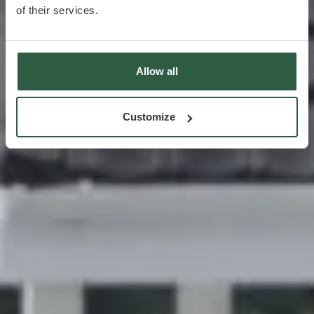
of their services.
Allow all
Customize