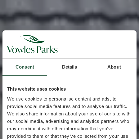
Consent
Details
About
This website uses cookies
We use cookies to personalise content and ads, to
provide social media features and to analyse our traffic.
We also share information about your use of our site with
our social media, advertising and analytics partners who
may combine it with other information that you’ve
provided to them or that they’ve collected from your use