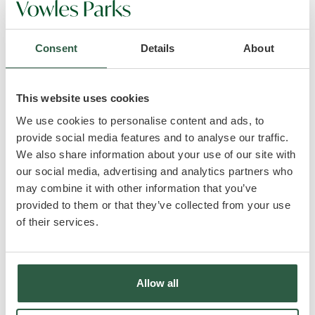
to ensure that any products, services or information
available through this website meet your specific
requirements.
Consent
Details
About
* This website contains material which is owned by
or licensed to us. This material includes, but is not
limited to, the design, layout, look, appearance and
This website uses cookies
graphics. Reproduction is prohibited other than in
We use cookies to personalise content and ads, to
accordance with the copyright notice, which forms
provide social media features and to analyse our traffic.
part of these terms and conditions.
We also share information about your use of our site with
* All trademarks reproduced in this website, which
our social media, advertising and analytics partners who
are not the property of, or licensed to the operator,
may combine it with other information that you’ve
are acknowledged on the website.
provided to them or that they’ve collected from your use
* Unauthorised use of this website may give rise to a
of their services.
claim for damages and/or be a criminal offence.
* From time to time this website may also include
links to other websites. These links are provided for
your convenience to provide further information.
Allow all
They do not signify that we endorse the website(s).
We have no responsibility for the content of the