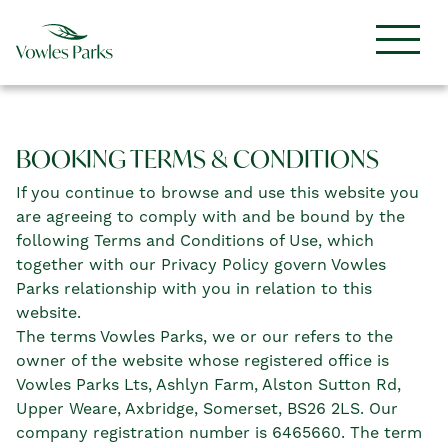
BOOKING TERMS & CONDITIONS
If you continue to browse and use this website you
are agreeing to comply with and be bound by the
following Terms and Conditions of Use, which
together with our Privacy Policy govern Vowles
Parks relationship with you in relation to this
website.
The terms Vowles Parks, we or our refers to the
owner of the website whose registered office is
Vowles Parks Lts, Ashlyn Farm, Alston Sutton Rd,
Upper Weare, Axbridge, Somerset, BS26 2LS. Our
company registration number is 6465660. The term