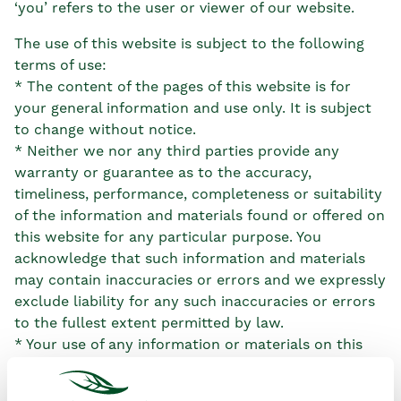
‘you’ refers to the user or viewer of our website.
The use of this website is subject to the following
terms of use:
* The content of the pages of this website is for
your general information and use only. It is subject
to change without notice.
* Neither we nor any third parties provide any
warranty or guarantee as to the accuracy,
timeliness, performance, completeness or suitability
of the information and materials found or offered on
this website for any particular purpose. You
acknowledge that such information and materials
may contain inaccuracies or errors and we expressly
exclude liability for any such inaccuracies or errors
to the fullest extent permitted by law.
* Your use of any information or materials on this
website is entirely at your own risk, for which we
shall not be liable. It shall be your own responsibility