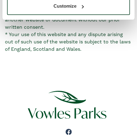
linked website(s).
Customize
* You may not create a link to this website from
another website or document without our prior
written consent.
* Your use of this website and any dispute arising
out of such use of the website is subject to the laws
of England, Scotland and Wales.