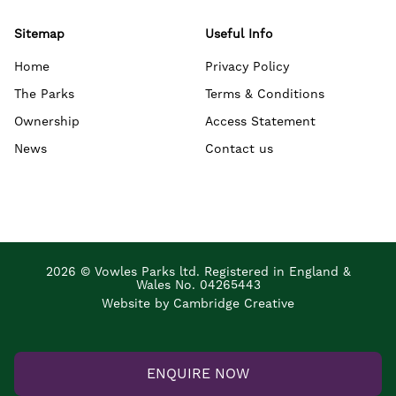
Sitemap
Useful Info
Home
Privacy Policy
The Parks
Terms & Conditions
Ownership
Access Statement
News
Contact us
2026 © Vowles Parks ltd. Registered in England &
Wales No. 04265443
Website by Cambridge Creative
ENQUIRE NOW