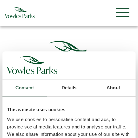
Consent
Details
About
Sitemap
Useful Info
This website uses cookies
Home
Privacy Policy
We use cookies to personalise content and ads, to
The Parks
Terms & Conditions
provide social media features and to analyse our traffic.
Ownership
Access Statement
We also share information about your use of our site with