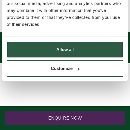
News
Contact us
our social media, advertising and analytics partners who
may combine it with other information that you’ve
provided to them or that they’ve collected from your use
of their services.
2026 © Vowles Parks ltd. Registered in England &
Wales No. 04265443
Allow all
Website by Cambridge Creative
Customize
ENQUIRE NOW