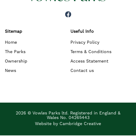
Sitemap
Useful Info
Home
Privacy Policy
The Parks
Terms & Conditions
Ownership
Access Statement
News
Contact us
2026 © Vowles Parks ltd. Registered in England &
Wales No. 04265443
Website by Cambridge Creative