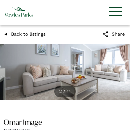
share
Back to listings
Share
2
/
11
Omar Image