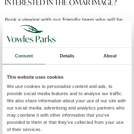
INTERESTED IN THE OMAR IMAGE?
Book a viewing with our friendly team who will be
happy to show you around and answer any
questions you may have.
Consent
Details
About
headset_mic
01934 808073
email
info@vowlesparks.co.uk
This website uses cookies
We use cookies to personalise content and ads, to
provide social media features and to analyse our traffic.
We also share information about your use of our site with
our social media, advertising and analytics partners who
may combine it with other information that you’ve
provided to them or that they’ve collected from your use
of their services.