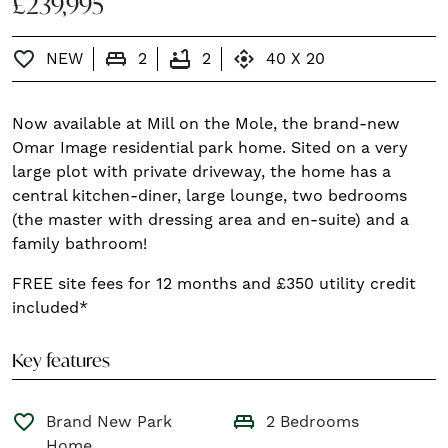
£239,995
king_bed
bathtub
control_camera
favorite_border
NEW
2
2
40 X 20
Now available at Mill on the Mole, the brand-new
Omar Image residential park home. Sited on a very
large plot with private driveway, the home has a
central kitchen-diner, large lounge, two bedrooms
(the master with dressing area and en-suite) and a
family bathroom!
FREE site fees for 12 months and £350 utility credit
included*
Key features
king_bed
favorite_border
Brand New Park
2 Bedrooms
Home