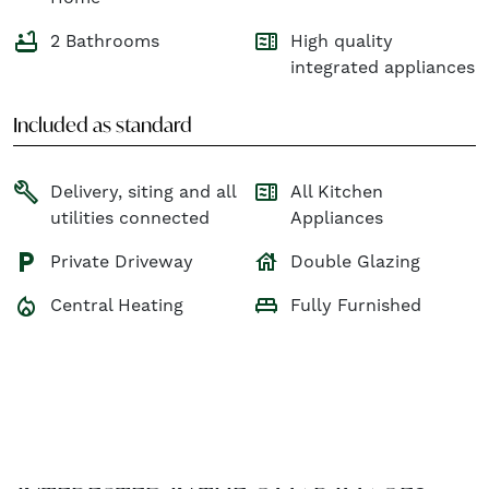
bathtub
microwave
2 Bathrooms
High quality
integrated appliances
Included as standard
build
microwave
Delivery, siting and all
All Kitchen
utilities connected
Appliances
house
local_parking
Private Driveway
Double Glazing
local_fire_department
king_bed
Central Heating
Fully Furnished