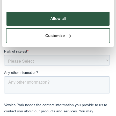
Allow all
Customize