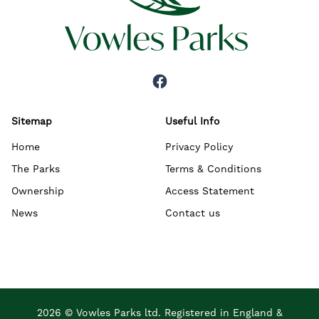
Sitemap
Useful Info
Home
Privacy Policy
The Parks
Terms & Conditions
Ownership
Access Statement
News
Contact us
2026 © Vowles Parks ltd. Registered in England &