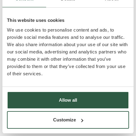
favorite_border
king_bed
Brand New Park
Two-bedroom, two
Home
bathroom unit
This website uses cookies
open_in_full
microwave
Contemporary Open-
High-quality
We use cookies to personalise content and ads, to
plan Living Space
Integrated
provide social media features and to analyse our traffic.
Appliances
We also share information about your use of our site with
our social media, advertising and analytics partners who
Included as standard
may combine it with other information that you’ve
provided to them or that they’ve collected from your use
build
kitchen
Delivery, siting and all
All Kitchen
of their services.
utilities connected
Appliances
house
local_parking
Dedicated Parking
Double Glazing
Allow all
local_fire_department
Central Heating
Customize