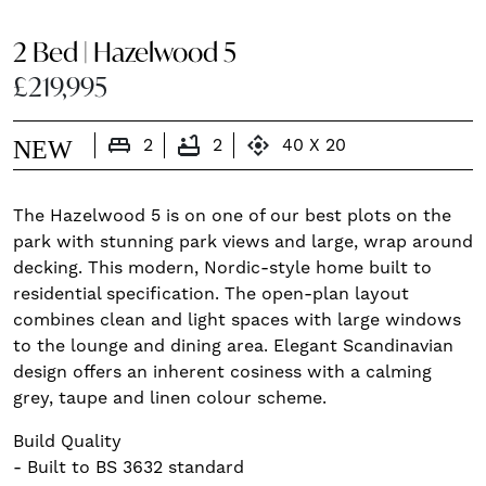
2 Bed | Hazelwood 5
£219,995
king_bed
bathtub
control_camera
NEW
2
2
40 X 20
The Hazelwood 5 is on one of our best plots on the
park with stunning park views and large, wrap around
decking. This modern, Nordic-style home built to
residential specification. The open-plan layout
combines clean and light spaces with large windows
to the lounge and dining area. Elegant Scandinavian
design offers an inherent cosiness with a calming
grey, taupe and linen colour scheme.
Build Quality
- Built to BS 3632 standard