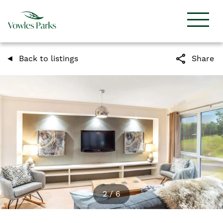
share
Back to listings
Share
2
/
6