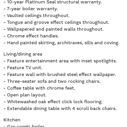
- 10-year Platinum Seal structural warranty.
- 7-year boiler warranty.
- Vaulted ceilings throughout.
- Tongue and groove effect ceilings throughout.
- Wallpapered and painted walls throughout.
- Chrome effect handles.
- Hand painted skirting, architraves, sills and coving.
Living/dining area
- Feature entertainment area with inset spotlights.
- Feature TV unit.
- Feature wall with brushed steel effect wallpaper.
- Three-seater sofa and two rocking chairs.
- Coffee table with chrome feet.
- Open plan layout.
- Whitewashed oak effect click lock flooring.
- Extendable dining table with 4 scroll back chairs.
Kitchen
- Gas combi boiler.