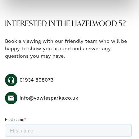
INTERESTED IN THE HAZELWOOD 5?
Book a viewing with our friendly team who will be
happy to show you around and answer any
questions you may have.
headset_mic
01934 808073
email
info@vowlesparks.co.uk