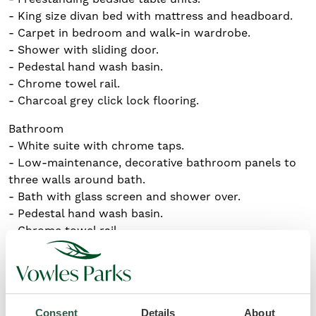
- King size divan bed with mattress and headboard.
- Carpet in bedroom and walk-in wardrobe.
- Shower with sliding door.
- Pedestal hand wash basin.
- Chrome towel rail.
- Charcoal grey click lock flooring.
Bathroom
- White suite with chrome taps.
- Low-maintenance, decorative bathroom panels to
three walls around bath.
- Bath with glass screen and shower over.
- Pedestal hand wash basin.
- Chrome towel rail.
- Charcoal grey click lock flooring.
Key features
Consent
Details
About