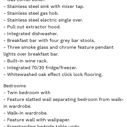
- Stainless steel sink with mixer tap.
- Stainless steel gas hob.
- Stainless steel electric single over.
- Pull out extractor hood.
- Integrated dishwasher.
- Breakfast bar with four grey bar stools.
- Three smoke glass and chrome feature pendant
lights over breakfast bar.
- Built-in wine rack.
- Integrated 70/30 fridge/freezer.
- Whitewashed oak effect click lock flooring.
Bedrooms
- Twin bedroom with
- Feature slatted wall separating bedroom from walk-
in wardrobe.
- Walk-in wardrobe.
- Feature wall with wallpaper.
- Freestanding bedside table units.