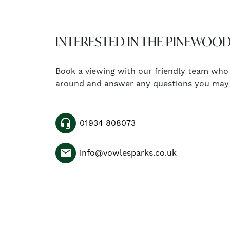
INTERESTED IN THE PINEWOOD
Book a viewing with our friendly team who
around and answer any questions you may
headset_mic
01934 808073
email
info@vowlesparks.co.uk