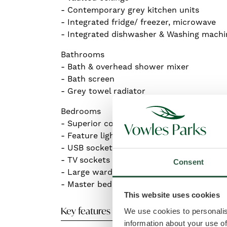
- Contemporary grey kitchen units
- Integrated fridge/ freezer, microwave
- Integrated dishwasher & Washing machi
Bathrooms
- Bath & overhead shower mixer
- Bath screen
- Grey towel radiator
Bedrooms
- Superior comfort king-size beds
- Feature light headboards
- USB sockets
- TV sockets
Consent
- Large wardrobes
- Master bedroom En-suite shower and to
This website uses cookies
Key features
We use cookies to personalis
information about your use of