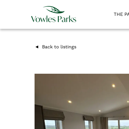
THE P
Back to listings