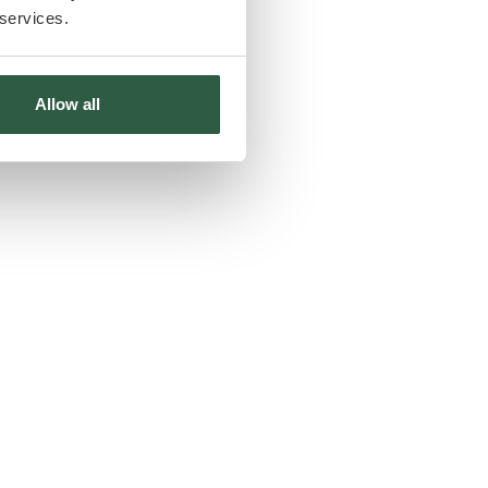
 services.
Allow all