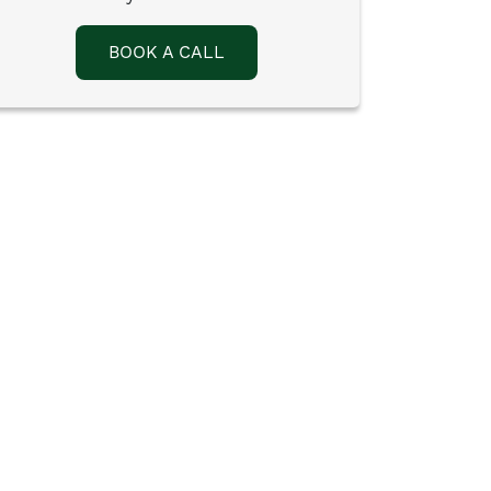
BOOK A CALL