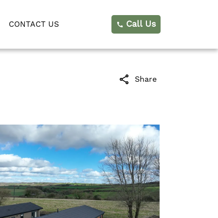
Call Us
CONTACT US
call
share
Share