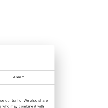
About
se our traffic. We also share
ers who may combine it with