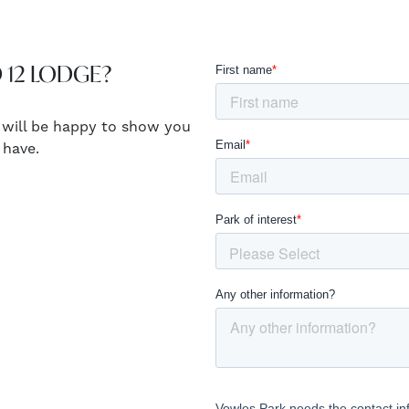
 12 LODGE?
 will be happy to show you
 have.