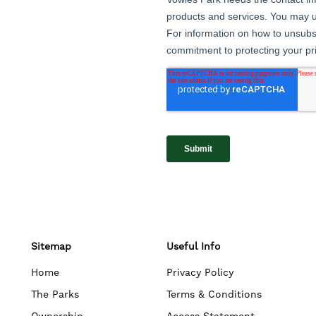
Sitemap
Useful Info
Home
Privacy Policy
The Parks
Terms & Conditions