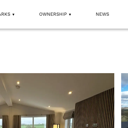
ARKS
OWNERSHIP
NEWS