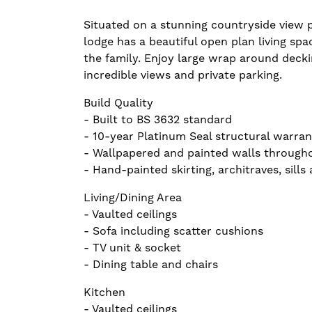
Situated on a stunning countryside view pl
lodge has a beautiful open plan living spa
the family. Enjoy large wrap around deck
incredible views and private parking.
Build Quality
- Built to BS 3632 standard
- 10-year Platinum Seal structural warran
- Wallpapered and painted walls through
- Hand-painted skirting, architraves, sills
Living/Dining Area
- Vaulted ceilings
- Sofa including scatter cushions
- TV unit & socket
- Dining table and chairs
Kitchen
- Vaulted ceilings