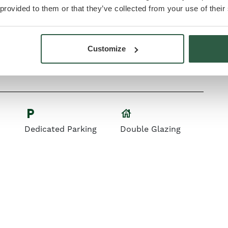
 provided to them or that they’ve collected from your use of their
microwave
High-quality
Integrated
Customize
Appliances
house
local_parking
Dedicated Parking
Double Glazing