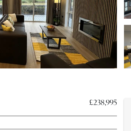
£238,995