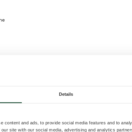
ne
Details
ilet
e content and ads, to provide social media features and to analy
 our site with our social media, advertising and analytics partn