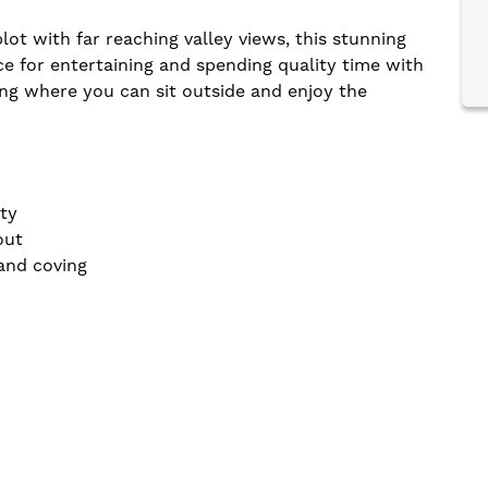
ot with far reaching valley views, this stunning
ce for entertaining and spending quality time with
ing where you can sit outside and enjoy the
ty
out
 and coving