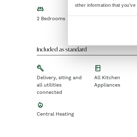
other information that you’ve
king_bed
open_in_full
2 Bedrooms
Contemporary
Open-plan Living
Space
Included as standard
build
kitchen
Delivery, siting and
All Kitchen
all utilities
Appliances
connected
local_fire_department
Central Heating