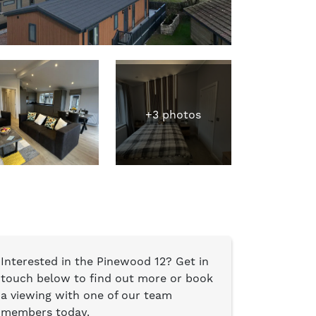
+3 photos
Interested in the Pinewood 12? Get in
touch below to find out more or book
a viewing with one of our team
members today.