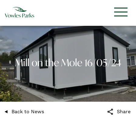
Mill on the Mole 16/05/24
share
Back to News
Share