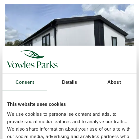
Consent
Details
About
This website uses cookies
Exciting news today!!!?
We use cookies to personalise content and ads, to
provide social media features and to analyse our traffic.
Our beautiful ‘New’ Harbur H4 34′ x 20′ park home
We also share information about your use of our site with
has just been delivered and is currently being sited.
our social media, advertising and analytics partners who
What a fabulous home it is!!