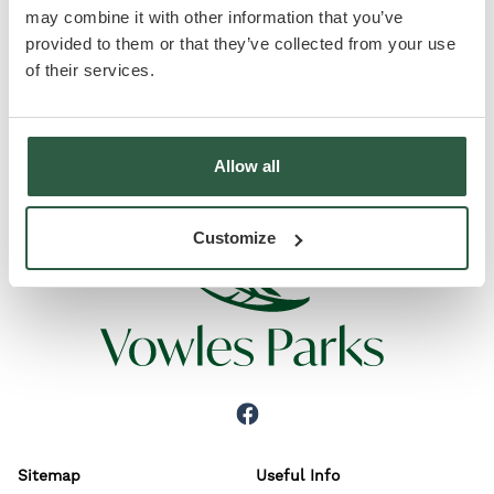
may combine it with other information that you’ve
A stunning open plan living area together with two
provided to them or that they’ve collected from your use
double bedrooms, one with en suite, and a luxury
of their services.
bathroom. Now to set about finishing the
landscaping and this home will be on the Market!
Allow all
Customize
Sitemap
Useful Info